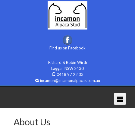
Find us on Facebook
Richard & Robin Wirth
Laggan NSW 2430
0418 97 22 33
incamon@incamonalpacas.com.au
About Us