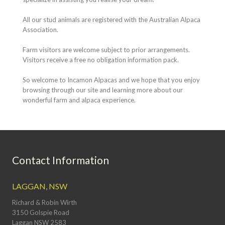
All our stud animals are registered with the Australian Alpaca
Association.
Farm visitors are welcome subject to prior arrangements.
Visitors receive a free no obligation information pack.
So welcome to Incamon Alpacas and we hope that you enjoy
browsing through our site and learning more about our
wonderful farm and alpaca experience.
Contact Information
LAGGAN, NSW
Richard & Robin Wirth
3150 Golspie Road
Laggan NSW 2583