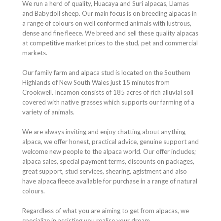
We run a herd of quality, Huacaya and Suri alpacas, Llamas
and Babydoll sheep. Our main focus is on breeding alpacas in
a range of colours on well conformed animals with lustrous,
dense and fine fleece. We breed and sell these quality alpacas
at competitive market prices to the stud, pet and commercial
markets.
Our family farm and alpaca stud is located on the Southern
Highlands of New South Wales just 15 minutes from
Crookwell. Incamon consists of 185 acres of rich alluvial soil
covered with native grasses which supports our farming of a
variety of animals.
We are always inviting and enjoy chatting about anything
alpaca, we offer honest, practical advice, genuine support and
welcome new people to the alpaca world. Our offer includes;
alpaca sales, special payment terms, discounts on packages,
great support, stud services, shearing, agistment and also
have alpaca fleece available for purchase in a range of natural
colours.
Regardless of what you are aiming to get from alpacas, we
specialize in assisting you realise your dream.