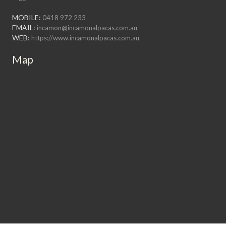
MOBILE:
0418 972 233
EMAIL:
incamon@incamonalpacas.com.au
WEB:
https://www.incamonalpacas.com.au
Map