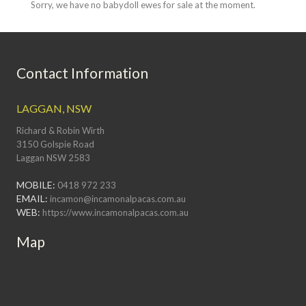
Sorry, we have no babydoll ewes for sale at the moment.
Contact Information
LAGGAN, NSW
Richard & Robin Wirth
3150 Golspie Road
Laggan NSW 2583
MOBILE:
0418 972 233
EMAIL:
incamon@incamonalpacas.com.au
WEB:
https://www.incamonalpacas.com.au
Map