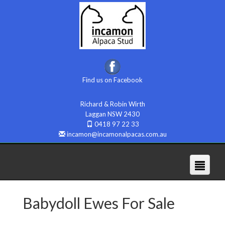
Find us on Facebook
Richard & Robin Wirth
Laggan NSW 2430
0418 97 22 33
incamon@incamonalpacas.com.au
Babydoll Ewes For Sale