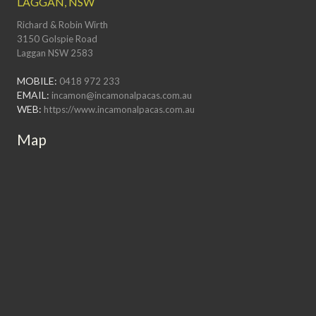
LAGGAN, NSW
Richard & Robin Wirth
3150 Golspie Road
Laggan NSW 2583
MOBILE:
0418 972 233
EMAIL:
incamon@incamonalpacas.com.au
WEB:
https://www.incamonalpacas.com.au
Map