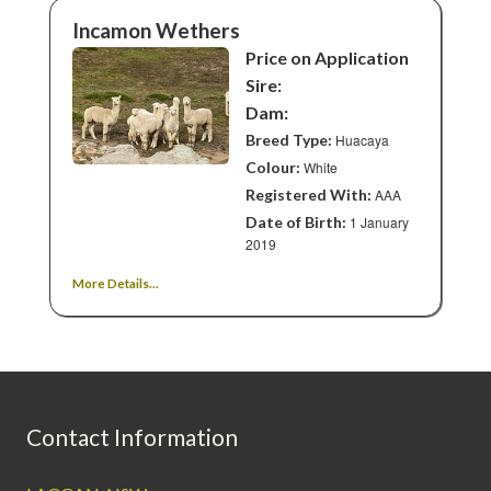
Incamon Wethers
Price on Application
Sire:
Dam:
Breed Type:
Huacaya
Colour:
White
Registered With:
AAA
Date of Birth:
1 January
2019
More Details...
Contact Information