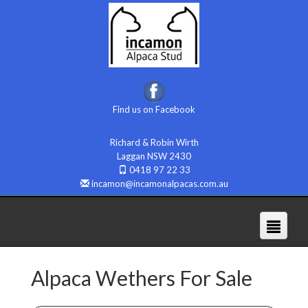
Find us on Facebook
Richard & Robin Wirth
Laggan NSW 2430
0418 97 22 33
incamon@incamonalpacas.com.au
Alpaca Wethers For Sale