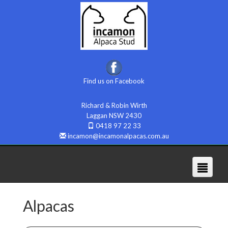
Find us on Facebook
Richard & Robin Wirth
Laggan NSW 2430
0418 97 22 33
incamon@incamonalpacas.com.au
Alpacas