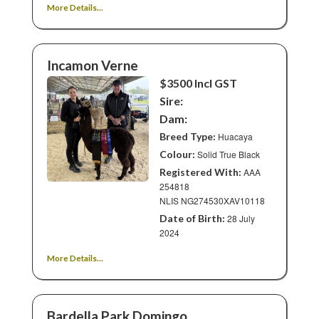
More Details...
Incamon Verne
$3500 Incl GST
Sire:
Dam:
Breed Type:
Huacaya
Colour:
Solid True Black
Registered With:
AAA
254818
NLIS NG274530XAV10118
Date of Birth:
28 July
2024
More Details...
Bardella Park Domingo