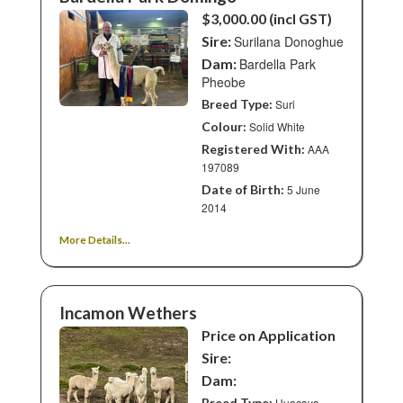
$3,000.00 (incl GST)
Sire:
Surilana Donoghue
Dam:
Bardella Park
Pheobe
Breed Type:
Suri
Colour:
Solid White
Registered With:
AAA
197089
Date of Birth:
5 June
2014
More Details...
Incamon Wethers
Price on Application
Sire:
Dam:
Breed Type:
Huacaya