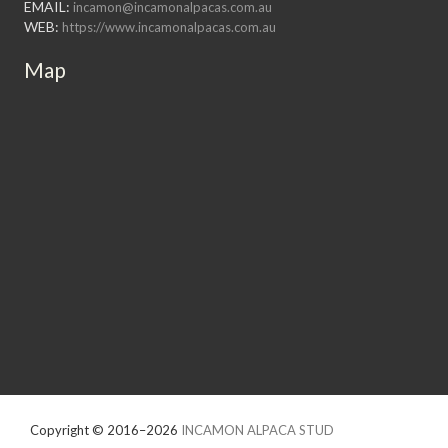
EMAIL:
incamon@incamonalpacas.com.au
WEB:
https://www.incamonalpacas.com.au
Map
Copyright © 2016–2026
INCAMON ALPACA STUD