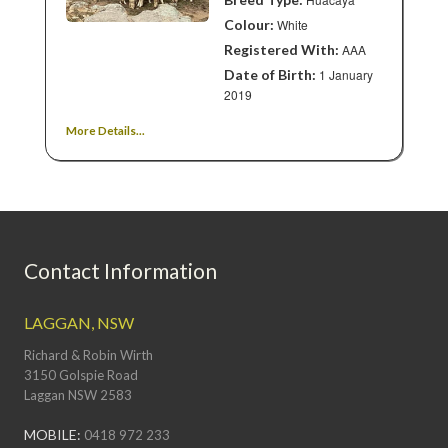
Colour:
White
Registered With:
AAA
Date of Birth:
1 January
2019
More Details...
Contact Information
LAGGAN, NSW
Richard & Robin Wirth
3150 Golspie Road
Laggan NSW 2583
MOBILE:
0418 972 233