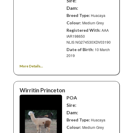
Sire:
Dam:
Breed Type:
Huacaya
Colour:
Medium Grey
Registered With:
AAA
IAR198650
NLIS NG274530XDV03190
Date of Birth:
10 March
2019
More Details...
Wirritin Princeton
POA
Sire:
Dam:
Breed Type:
Huacaya
Colour:
Medium Grey