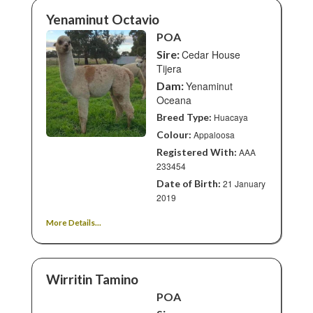
Yenaminut Octavio
POA
Sire:
Cedar House
Tijera
Dam:
Yenaminut
Oceana
Breed Type:
Huacaya
Colour:
Appaloosa
Registered With:
AAA
233454
Date of Birth:
21 January
2019
More Details...
Wirritin Tamino
POA