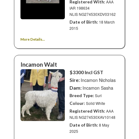
Registered With:
AAA
IAR 198634
NLIS NG274530XDV03162
Date of Birth:
18 March
2015
More Details...
Incamon Walt
$3300 Incl GST
Sire:
Incamon Nicholas
Dam:
Incamon Sasha
Breed Type:
Suri
Colour:
Solid White
Registered With:
AAA
NLIS NG274530XAV10148
Date of Birth:
8 May
2025